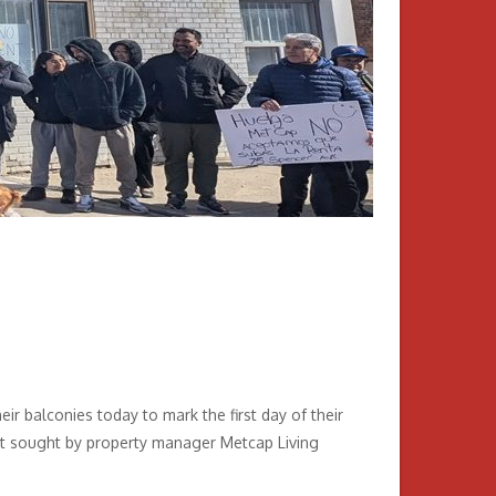
r balconies today to mark the first day of their
cent sought by property manager Metcap Living