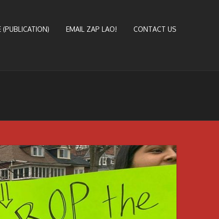
 (PUBLICATION)
EMAIL ZAP LAO!
CONTACT US