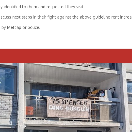
y identified to them and requested they visit.
cuss next steps in their fight against the above guideline rent increa
d by Metcap or police.