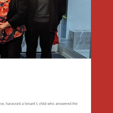
se, harassed a tenant’s child who answered the