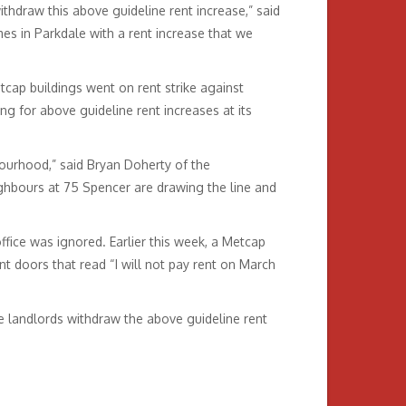
thdraw this above guideline rent increase,” said
 in Parkdale with a rent increase that we
tcap buildings went on rent strike against
ng for above guideline rent increases at its
bourhood,” said Bryan Doherty of the
ghbours at 75 Spencer are drawing the line and
ffice was ignored. Earlier this week, a Metcap
 doors that read “I will not pay rent on March
 landlords withdraw the above guideline rent