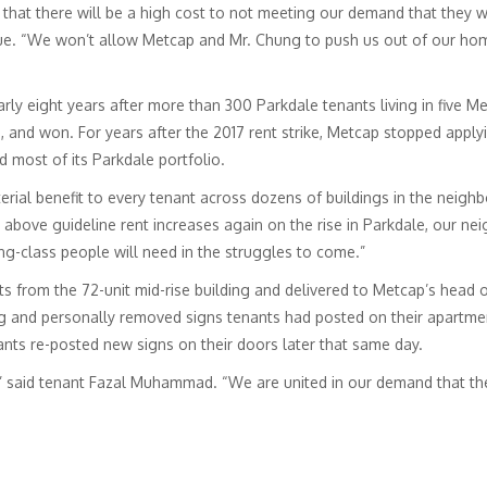
that there will be a high cost to not meeting our demand that they wi
 “We won’t allow Metcap and Mr. Chung to push us out of our homes
ly eight years after more than 300 Parkdale tenants living in five Me
 and won. For years after the 2017 rent strike, Metcap stopped applyi
 most of its Parkdale portfolio.
erial benefit to every tenant across dozens of buildings in the neigh
bove guideline rent increases again on the rise in Parkdale, our nei
g-class people will need in the struggles to come.”
nts from the 72-unit mid-rise building and delivered to Metcap’s head o
g and personally removed signs tenants had posted on their apartment
ants re-posted new signs on their doors later that same day.
” said tenant Fazal Muhammad. “We are united in our demand that the