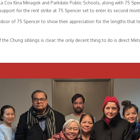
ta Cox Kina Minagok and Parkdale Public Schools, along with 75 Spen
 support for the rent strike at 75 Spencer set to enter its second mont
oor of 75 Spencer to show their appreciation for the lengths that te
e Chung siblings is clear: the only decent thing to do is direct Metc