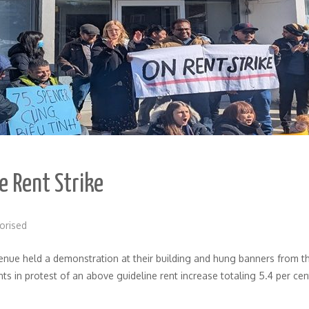
e Rent Strike
orised
ue held a demonstration at their building and hung banners from thei
nts in protest of an above guideline rent increase totaling 5.4 per 