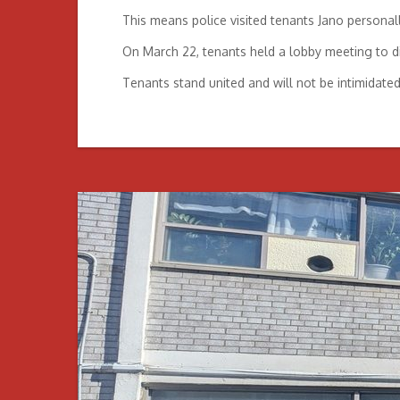
This means police visited tenants Jano personall
On March 22, tenants held a lobby meeting to dis
Tenants stand united and will not be intimidate