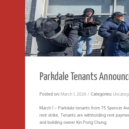
Parkdale Tenants Announc
Posted on:
March 1, 2026
/
Categories:
Uncateg
March 1 – Parkdale tenants from 75 Spencer Aven
rent strike. Tenants are withholding rent payme
and building owner Kin Pong Chung.