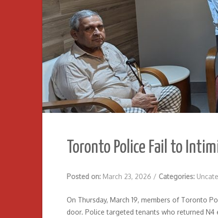
Toronto Police Fail to Inti
Posted on:
March 23, 2026
/
Categories:
Uncate
On Thursday, March 19, members of Toronto Poli
door. Police targeted tenants who returned N4 