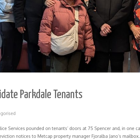
midate Parkdale Tenants
gorised
ce Services pounded on tenants’ doors at 75 Spencer and, in one ca
eviction notices to Metcap property manager Fjoralba Jano’s mailbox.