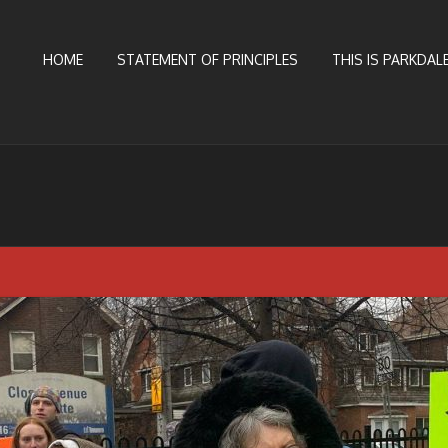
HOME
STATEMENT OF PRINCIPLES
THIS IS PARKDALE