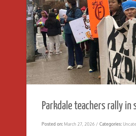
Parkdale teachers rally in
Posted on:
March 27, 2026
/
Categories:
Uncat