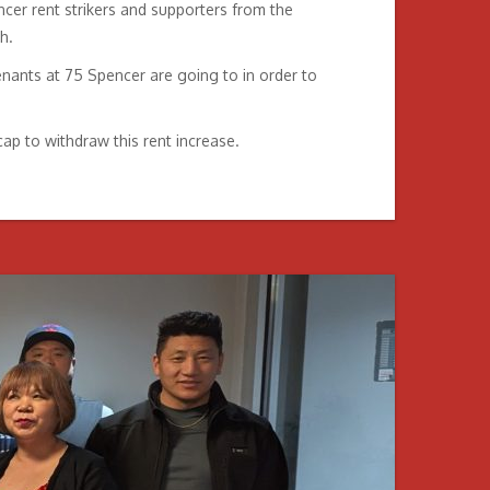
cer rent strikers and supporters from the
h.
nants at 75 Spencer are going to in order to
ap to withdraw this rent increase.