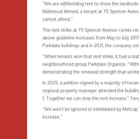
“We are withholding rent to show the landlords 
Mahmoud Ahmed, a tenant at 75 Spencer Avenue.
cannot afford.”
The rent strike at 75 Spencer Avenue comes near
above guideline increases from May to July 2017,
Parkdale buildings and in 2021, the company sold
“When tenants won that rent strike, it had a mat
neighbourhood group Parkdale Organize. “With a
demonstrating the renewed strength that workin
In 2025, a petition signed by a majority of tena
regional property manager attended the buildin
1. Together we can stop the rent increase.” Ten
“We won’t be ignored or intimidated by Metcap,
increase.”