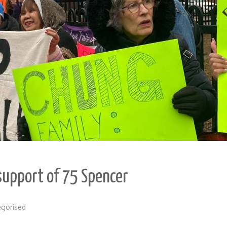
 support of 75 Spencer
egorised