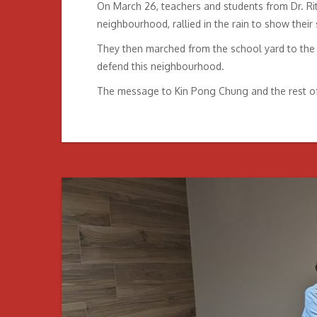
On March 26, teachers and students from Dr. Ri
neighbourhood, rallied in the rain to show their
They then marched from the school yard to the d
defend this neighbourhood.
The message to Kin Pong Chung and the rest of th