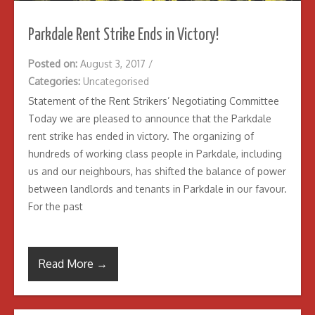
Parkdale Rent Strike Ends in Victory!
Posted on:
August 3, 2017
/
Categories:
Uncategorised
Statement of the Rent Strikers’ Negotiating Committee
Today we are pleased to announce that the Parkdale
rent strike has ended in victory. The organizing of
hundreds of working class people in Parkdale, including
us and our neighbours, has shifted the balance of power
between landlords and tenants in Parkdale in our favour.
For the past
Read More →