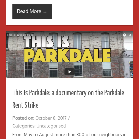
Read More →
This Is Parkdale: a documentary on the Parkdale
Rent Strike
Posted on:
October 8, 2017
/
Categories:
Uncategorised
From May to August more than 300 of our neighbours in