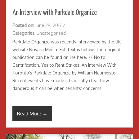
An Interview with Parkdale Organize
Posted on:
June 29, 2017
/
Categories:
Uncategorised
Parkdale Organize was recently interviewed by the UK
website Novara Media. Full text is below. The original
publication can be found online here. // No to
Gentrification, Yes to Rent Strikes: An Interview With
Toronto’s Parkdale Organize by William Neumeister
Recent events have made it tragically clear how
dangerous it can be when tenants’ concerns
Read More →