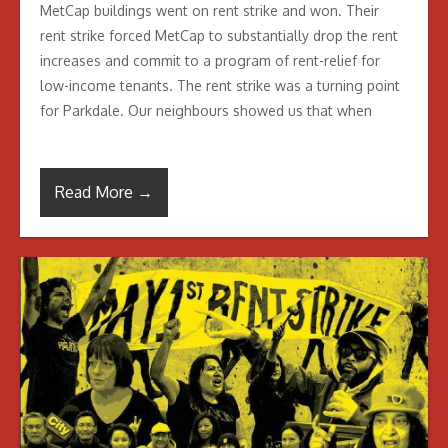
MetCap buildings went on rent strike and won. Their
rent strike forced MetCap to substantially drop the rent
increases and commit to a program of rent-relief for
low-income tenants. The rent strike was a turning point
for Parkdale. Our neighbours showed us that when
Read More →