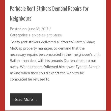
Parkdale Rent Strikers Demand Repairs for
Neighbours
Posted on:
June 16, 2017
/
Categories:
Parkdale Rent Strike
Today rent strikers delivered a letter to Darren Shaw,
MetCap property manager, to demand that the
necessary repairs be completed in their neighbour’s unit.
Rather than deal with his tenants Darren chose to run
away. When tenants followed him down Tyndall Avenue
asking when they could expect the work to be
completed he refused to
Read More →