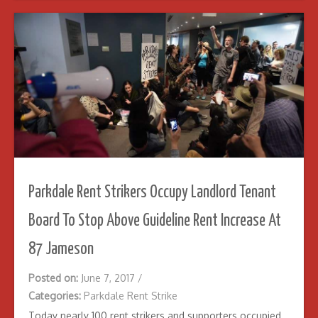
Parkdale Rent Strikers Occupy Landlord Tenant
Board To Stop Above Guideline Rent Increase At
87 Jameson
Posted on:
June 7, 2017
/
Categories:
Parkdale Rent Strike
Today nearly 100 rent strikers and supporters occupied