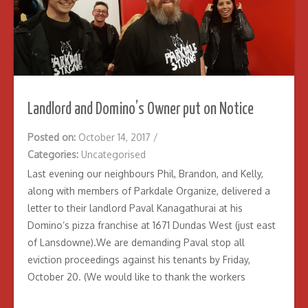
Landlord and Domino’s Owner put on Notice
Posted on:
October 14, 2017
/
Categories:
Uncategorised
Last evening our neighbours Phil, Brandon, and Kelly,
along with members of Parkdale Organize, delivered a
letter to their landlord Paval Kanagathurai at his
Domino’s pizza franchise at 1671 Dundas West (just east
of Lansdowne).We are demanding Paval stop all
eviction proceedings against his tenants by Friday,
October 20. (We would like to thank the workers