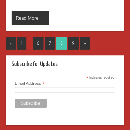
Read More →
…
«
1
6
7
8
9
»
Subscribe for Updates
*
indicates required
*
Email Address