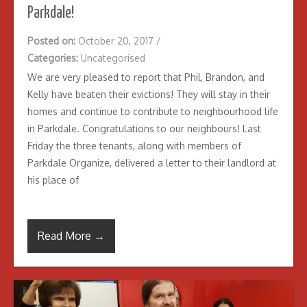
Parkdale!
Posted on:
October 20, 2017
/
Categories:
Uncategorised
We are very pleased to report that Phil, Brandon, and
Kelly have beaten their evictions! They will stay in their
homes and continue to contribute to neighbourhood life
in Parkdale. Congratulations to our neighbours! Last
Friday the three tenants, along with members of
Parkdale Organize, delivered a letter to their landlord at
his place of
Read More →