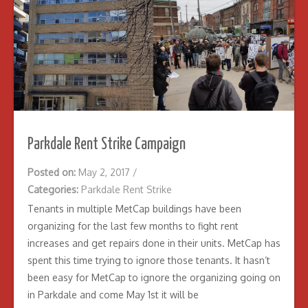
Parkdale Rent Strike Campaign
Posted on:
May 2, 2017
/
Categories:
Parkdale Rent Strike
Tenants in multiple MetCap buildings have been
organizing for the last few months to fight rent
increases and get repairs done in their units. MetCap has
spent this time trying to ignore those tenants. It hasn’t
been easy for MetCap to ignore the organizing going on
in Parkdale and come May 1st it will be