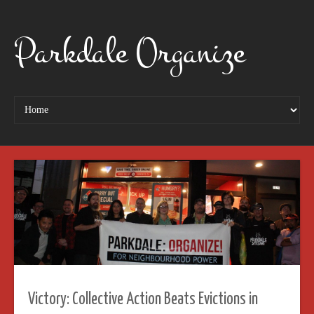
Parkdale Organize
Victory: Collective Action Beats Evictions in