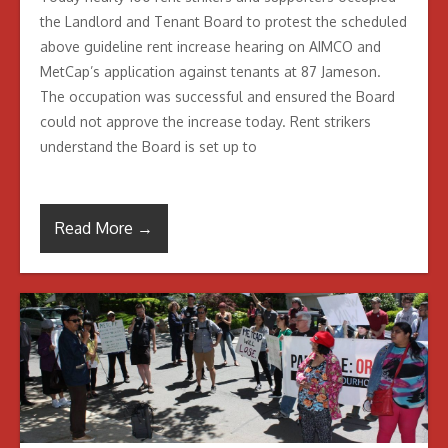
the Landlord and Tenant Board to protest the scheduled
above guideline rent increase hearing on AIMCO and
MetCap’s application against tenants at 87 Jameson.
The occupation was successful and ensured the Board
could not approve the increase today. Rent strikers
understand the Board is set up to
Read More →