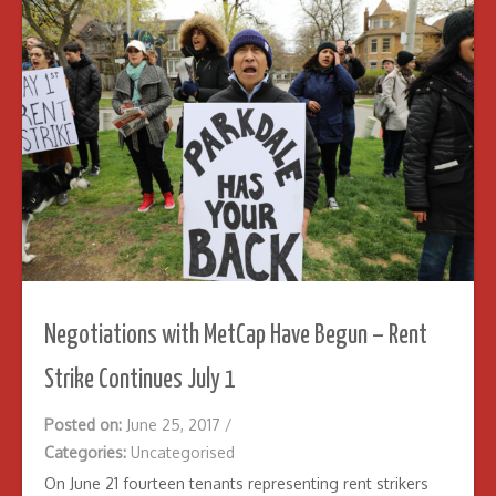
Negotiations with MetCap Have Begun – Rent
Strike Continues July 1
Posted on:
June 25, 2017
/
Categories:
Uncategorised
On June 21 fourteen tenants representing rent strikers