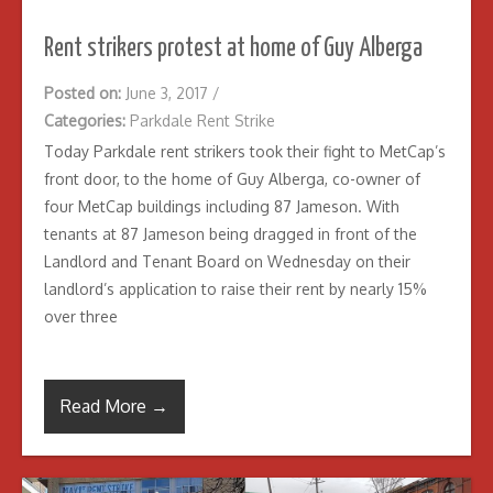
Rent strikers protest at home of Guy Alberga
Posted on:
June 3, 2017
/
Categories:
Parkdale Rent Strike
Today Parkdale rent strikers took their fight to MetCap’s
front door, to the home of Guy Alberga, co-owner of
four MetCap buildings including 87 Jameson. With
tenants at 87 Jameson being dragged in front of the
Landlord and Tenant Board on Wednesday on their
landlord’s application to raise their rent by nearly 15%
over three
Read More →