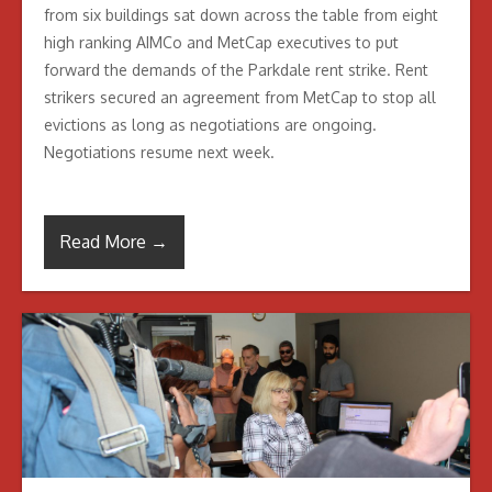
from six buildings sat down across the table from eight
high ranking AIMCo and MetCap executives to put
forward the demands of the Parkdale rent strike. Rent
strikers secured an agreement from MetCap to stop all
evictions as long as negotiations are ongoing.
Negotiations resume next week.
Read More →