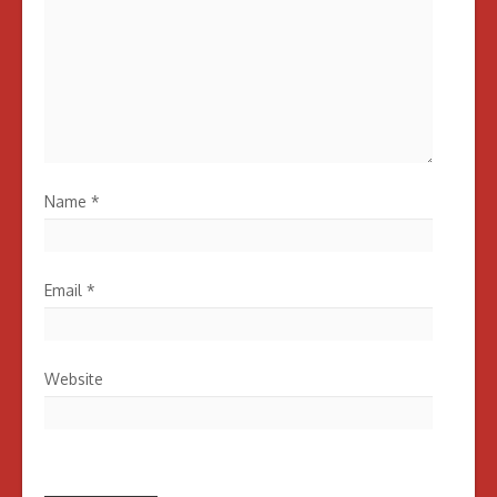
Name
*
Email
*
Website