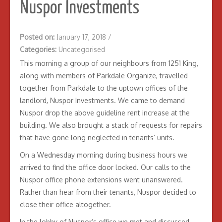
Nuspor Investments
Posted on:
January 17, 2018
/
Categories:
Uncategorised
This morning a group of our neighbours from 1251 King,
along with members of Parkdale Organize, travelled
together from Parkdale to the uptown offices of the
landlord, Nuspor Investments. We came to demand
Nuspor drop the above guideline rent increase at the
building. We also brought a stack of requests for repairs
that have gone long neglected in tenants’ units.
On a Wednesday morning during business hours we
arrived to find the office door locked. Our calls to the
Nuspor office phone extensions went unanswered.
Rather than hear from their tenants, Nuspor decided to
close their office altogether.
In the lobby of Nuspor’s office we met and discussed