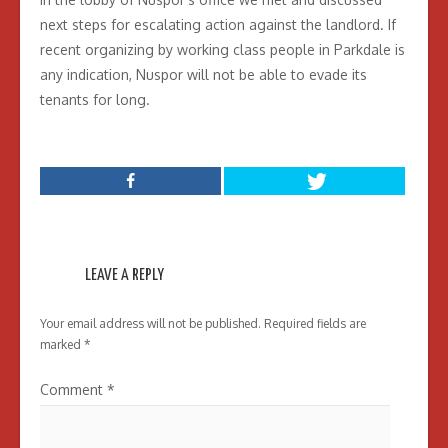
next steps for escalating action against the landlord. If
recent organizing by working class people in Parkdale is
any indication, Nuspor will not be able to evade its
tenants for long.
LEAVE A REPLY
Your email address will not be published.
Required fields are
marked
*
Comment
*