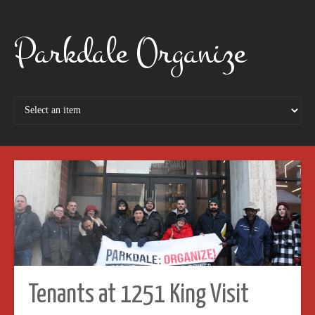
Parkdale Organize
Tenants at 1251 King Visit