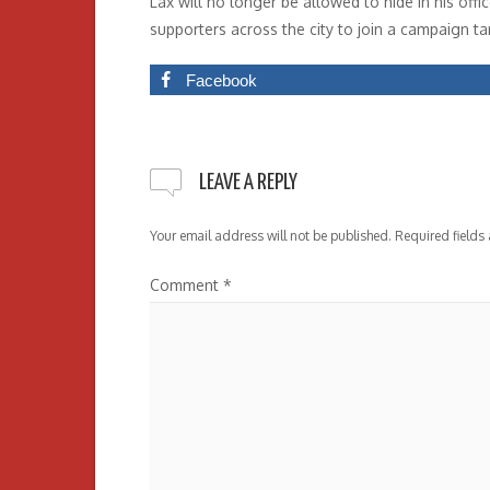
Lax will no longer be allowed to hide in his off
supporters across the city to join a campaign tar
Facebook
LEAVE A REPLY
Your email address will not be published.
Required fields
Comment
*