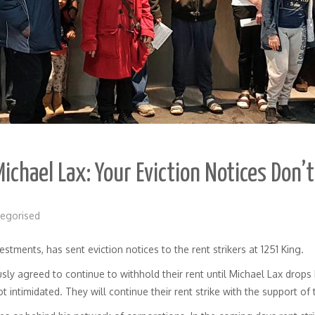
Michael Lax: Your Eviction Notices Don’
egorised
stments, has sent eviction notices to the rent strikers at 1251 King.
y agreed to continue to withhold their rent until Michael Lax drops h
ot intimidated. They will continue their rent strike with the support of