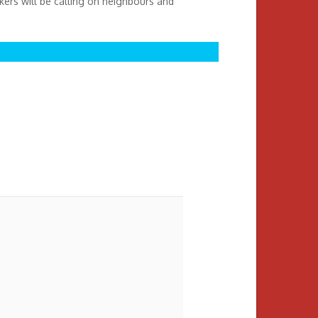
ikers will be calling on neighbours and