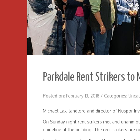
Parkdale Rent Strikers to 
Posted on:
February 13, 2018
/
Categories:
Uncat
Michael Lax, landlord and director of Nuspor Inve
On Sunday night rent strikers met and unanimousl
guideline at the building. The rent strikers are n