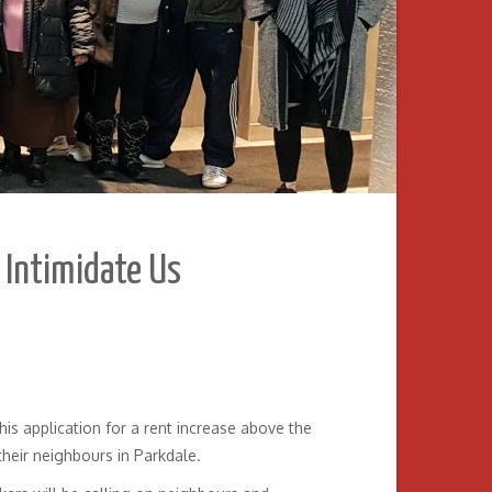
t Intimidate Us
is application for a rent increase above the
 their neighbours in Parkdale.