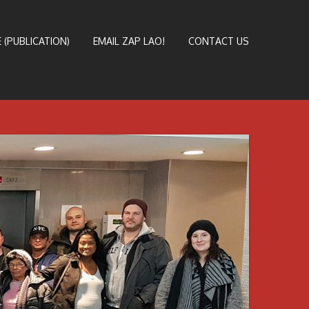
 (PUBLICATION)
EMAIL ZAP LAO!
CONTACT US