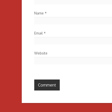
Name
*
Email
*
Website