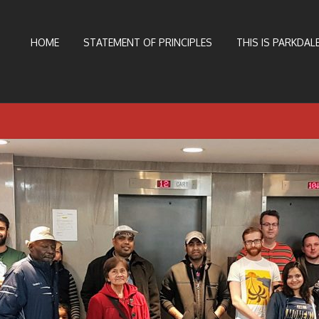
HOME
STATEMENT OF PRINCIPLES
THIS IS PARKDALE