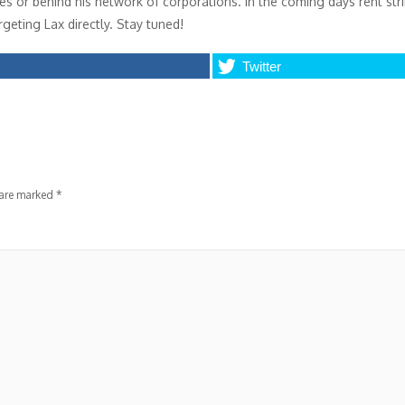
ices or behind his network of corporations. In the coming days rent str
geting Lax directly. Stay tuned!
Twitter
 are marked
*