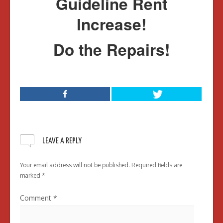
Guideline Rent
Increase!
Do the Repairs!
LEAVE A REPLY
Your email address will not be published.
Required fields are
marked
*
Comment
*