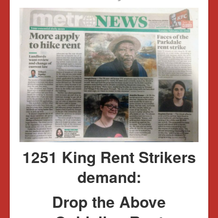
1251 King Rent Strikers
demand:
Drop the Above