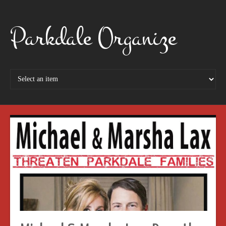
Parkdale Organize