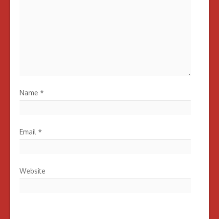
Name
*
Email
*
Website