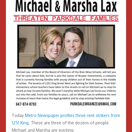
Today
Metro Newspaper profiles three rent strikers from
1251 King
. These are three of the dozens of people
Michael and Marsha are evicting.