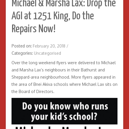
Michael & Marsha Lax: Drop the
AGI at 1251 King, Do the
Repairs Now!
Posted on:
February 20, 2018
/
Categories:
Uncategorised
Over the long weekend flyers were delivered to Michael
and Marsha Lax’s neighbours in their Bathurst and
Sheppard-area neighbourhood. More flyers appeared in
the area of Bnei Akiva schools where Michael Lax sits on
the Board of Directors.