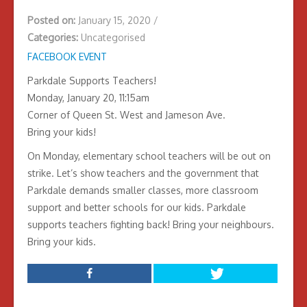
Posted on:
January 15, 2020
/
Categories:
Uncategorised
FACEBOOK EVENT
Parkdale Supports Teachers!
Monday, January 20, 11:15am
Corner of Queen St. West and Jameson Ave.
Bring your kids!
On Monday, elementary school teachers will be out on
strike. Let’s show teachers and the government that
Parkdale demands smaller classes, more classroom
support and better schools for our kids. Parkdale
supports teachers fighting back! Bring your neighbours.
Bring your kids.