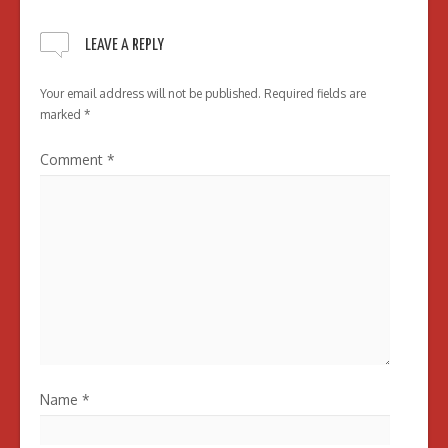
LEAVE A REPLY
Your email address will not be published.
Required fields are
marked
*
Comment
*
Name
*