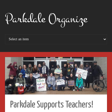
Parkdale Organize
Parkdale Supports Teachers!