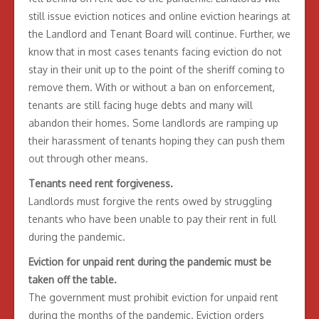
still issue eviction notices and online eviction hearings at
the Landlord and Tenant Board will continue. Further, we
know that in most cases tenants facing eviction do not
stay in their unit up to the point of the sheriff coming to
remove them. With or without a ban on enforcement,
tenants are still facing huge debts and many will
abandon their homes. Some landlords are ramping up
their harassment of tenants hoping they can push them
out through other means.
Tenants need rent forgiveness.
Landlords must forgive the rents owed by struggling
tenants who have been unable to pay their rent in full
during the pandemic.
Eviction for unpaid rent during the pandemic must be
taken off the table.
The government must prohibit eviction for unpaid rent
during the months of the pandemic. Eviction orders