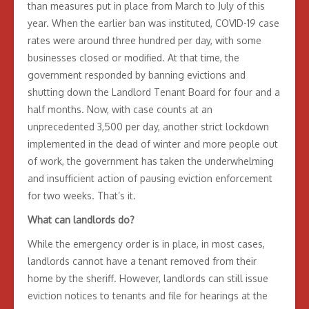
than measures put in place from March to July of this
year. When the earlier ban was instituted, COVID-19 case
rates were around three hundred per day, with some
businesses closed or modified. At that time, the
government responded by banning evictions and
shutting down the Landlord Tenant Board for four and a
half months. Now, with case counts at an
unprecedented 3,500 per day, another strict lockdown
implemented in the dead of winter and more people out
of work, the government has taken the underwhelming
and insufficient action of pausing eviction enforcement
for two weeks. That’s it.
What can landlords do?
While the emergency order is in place, in most cases,
landlords cannot have a tenant removed from their
home by the sheriff. However, landlords can still issue
eviction notices to tenants and file for hearings at the