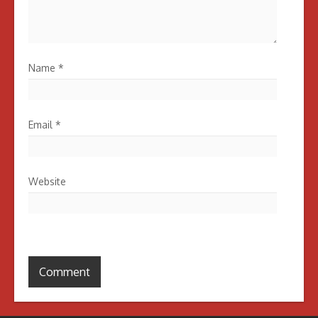
Name
*
Email
*
Website