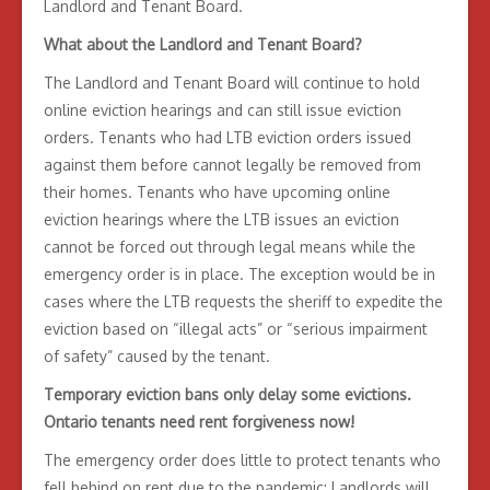
Landlord and Tenant Board.
What about the Landlord and Tenant Board?
The Landlord and Tenant Board will continue to hold
online eviction hearings and can still issue eviction
orders. Tenants who had LTB eviction orders issued
against them before cannot legally be removed from
their homes. Tenants who have upcoming online
eviction hearings where the LTB issues an eviction
cannot be forced out through legal means while the
emergency order is in place. The exception would be in
cases where the LTB requests the sheriff to expedite the
eviction based on “illegal acts” or “serious impairment
of safety” caused by the tenant.
Temporary eviction bans only delay some evictions.
Ontario tenants need rent forgiveness now!
The emergency order does little to protect tenants who
fell behind on rent due to the pandemic: Landlords will