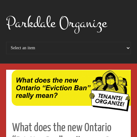
Parkdale Organize
What does the new Ontario