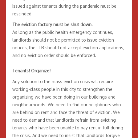
issued against tenants during the pandemic must be
rescinded.
The eviction factory must be shut down.
As long as the public health emergency continues,
landlords should not be permitted to issue eviction
notices, the LTB should not accept eviction applications,
and no eviction order should be enforced.
Tenants! Organize!
Any solution to the mass eviction crisis will require
working-class people in this city to strengthen the
organizing we have been doing in our buildings and
neighbourhoods. We need to find our neighbours who
are behind on rent and face the threat of eviction. We
need to demand that landlords refrain from evicting
tenants who have been unable to pay rent in full during
the crisis. And we need to insist that landlords forgive