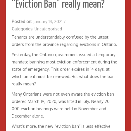
“Eviction Ban” really mean?
Posted on:
January 14, 2021
/
Categories:
Uncategorised
Tenants are understandably confused by the latest
orders from the province regarding evictions in Ontario.
Yesterday, the Ontario government issued a temporary
mandate banning most eviction enforcement during the
state of emergency. This order expires in 14 days, at
which time it must be renewed
.
But what does the ban
really mean?
Many Ontarians were not even aware the eviction ban
ordered March 19, 2020, was lifted in July. Nearly 20,
000 eviction hearings were held in November and
December alone.
What’s more, the new “eviction ban” is less effective