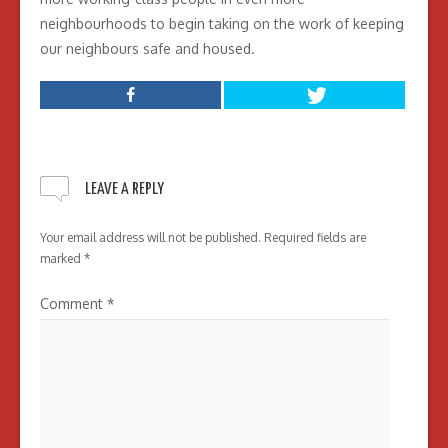
neighbourhoods to begin taking on the work of keeping
our neighbours safe and housed.
LEAVE A REPLY
Your email address will not be published.
Required fields are
marked
*
Comment
*