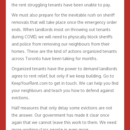
the rent struggling tenants have been unable to pay.
We must also prepare for the inevitable rush on sheriff
removals that will take place once the emergency order
ends. When landlords insist on throwing out tenants
during COVID, we will need to physically block sheriffs
and police from removing our neighbours from their
homes. These are the kind of actions organized tenants
across Toronto have been taking for months.
Organized tenants have the power to demand landlords
agree to rent relief, but only if we keep building. Go to
KeepYourRent.com to get in touch. We can help you find
your neighbours and teach you how to defend against
evictions.
Half measures that only delay some evictions are not
the answer. Our government has made it clear once
again that we cannot leave this work to them. We need
more working-class people in even more